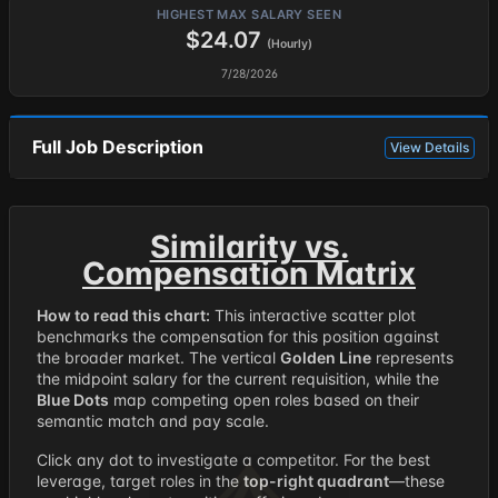
HIGHEST MAX SALARY SEEN
$24.07
(Hourly)
7/28/2026
Full Job Description
View Details
Similarity vs.
Compensation Matrix
How to read this chart:
This interactive scatter plot
benchmarks the compensation for this position against
the broader market. The vertical
Golden Line
represents
the midpoint salary for the current requisition, while the
Blue Dots
map competing open roles based on their
semantic match and pay scale.
Click any dot to investigate a competitor. For the best
leverage, target roles in the
top-right quadrant
—these