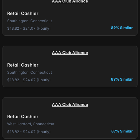
AAA Club Alliance
Retail Cashier
Southington, Connecticut
89% Similar
$18.82 - $24.07 (Hourly)
AAA Club Alliance
Retail Cashier
Southington, Connecticut
89% Similar
$18.82 - $24.07 (Hourly)
AAA Club Alliance
Retail Cashier
West Hartford, Connecticut
87% Similar
$18.82 - $24.07 (Hourly)