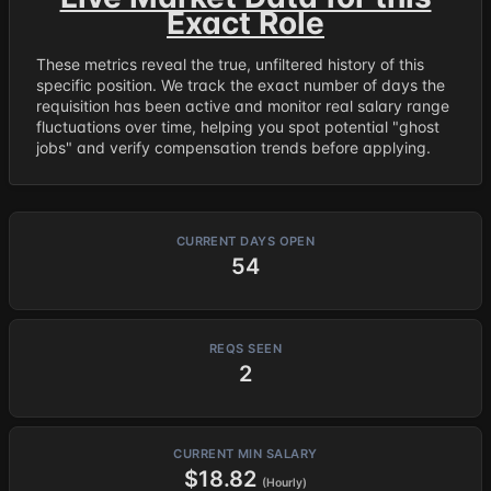
Exact Role
These metrics reveal the true, unfiltered history of this
specific position. We track the exact number of days the
requisition has been active and monitor real salary range
fluctuations over time, helping you spot potential "ghost
jobs" and verify compensation trends before applying.
CURRENT DAYS OPEN
54
REQS SEEN
2
CURRENT MIN SALARY
$18.82
(Hourly)