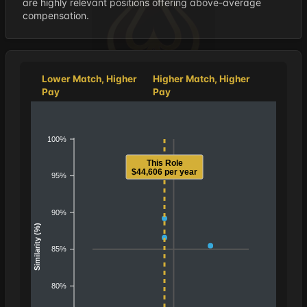
are highly relevant positions offering above-average
compensation.
Lower Match, Higher
Higher Match, Higher
Pay
Pay
100%
This Role
$44,606 per year
95%
90%
Similarity (%)
85%
80%