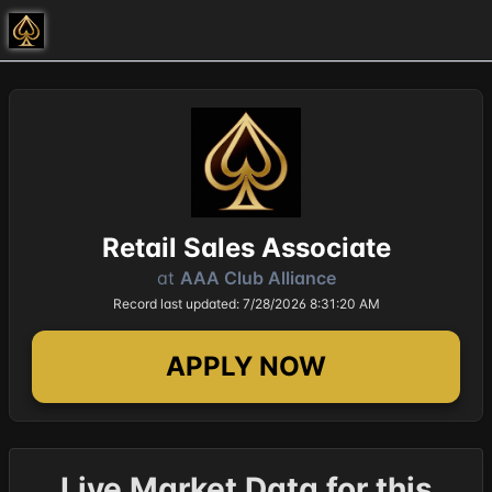
Retail Sales Associate
at
AAA Club Alliance
Record last updated: 7/28/2026 8:31:20 AM
APPLY NOW
Live Market Data for this