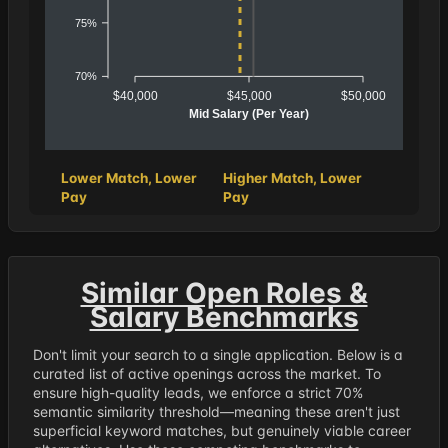
75%
70%
$40,000
$45,000
$50,000
Mid Salary (Per Year)
Lower Match, Lower
Higher Match, Lower
Pay
Pay
Similar Open Roles &
Salary Benchmarks
Don't limit your search to a single application. Below is a
curated list of active openings across the market. To
ensure high-quality leads, we enforce a strict 70%
semantic similarity threshold—meaning these aren't just
superficial keyword matches, but genuinely viable career