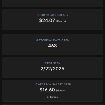
CURRENT MAX SALARY
$24.07
(Hourly)
HISTORICAL DAYS OPEN
468
FIRST SEEN
2/22/2025
LOWEST MIN SALARY SEEN
$16.60
(Hourly)
6/4/2026