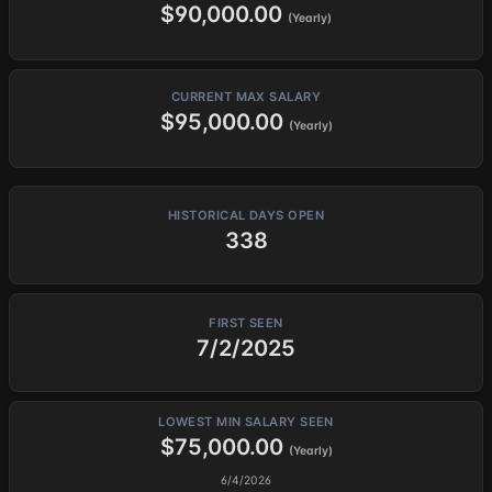
$90,000.00
(Yearly)
CURRENT MAX SALARY
$95,000.00
(Yearly)
HISTORICAL DAYS OPEN
338
FIRST SEEN
7/2/2025
LOWEST MIN SALARY SEEN
$75,000.00
(Yearly)
6/4/2026