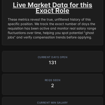
Live Market Data for this
Exact Role
These metrics reveal the true, unfiltered history of this
specific position. We track the exact number of days the
requisition has been active and monitor real salary range
fluctuations over time, helping you spot potential "ghost
jobs" and verify compensation trends before applying.
CURRENT DAYS OPEN
131
REQS SEEN
2
CURRENT MIN SALARY