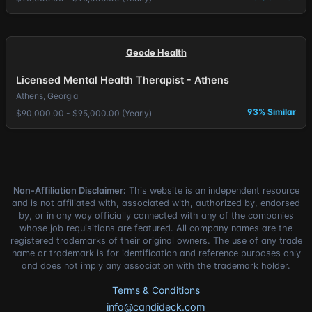
Geode Health
Licensed Mental Health Therapist - Athens
Athens, Georgia
93% Similar
$90,000.00 - $95,000.00 (Yearly)
Non-Affiliation Disclaimer:
This website is an independent resource
and is not affiliated with, associated with, authorized by, endorsed
by, or in any way officially connected with any of the companies
whose job requisitions are featured. All company names are the
registered trademarks of their original owners. The use of any trade
name or trademark is for identification and reference purposes only
and does not imply any association with the trademark holder.
Terms & Conditions
info@candideck.com