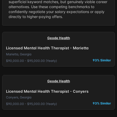
superficial keyword matches, but genuinely viable career
alternatives. Use these competing benchmarks to
confidently negotiate your salary expectations or apply
directly to higher-paying offers.
Geode Health
Licensed Mental Health Therapist - Marietta
Marietta, Georgia
93% Similar
$90,000.00 - $95,000.00 (Yearly)
Geode Health
Licensed Mental Health Therapist - Conyers
Conyers, Georgia
93% Similar
$90,000.00 - $95,000.00 (Yearly)