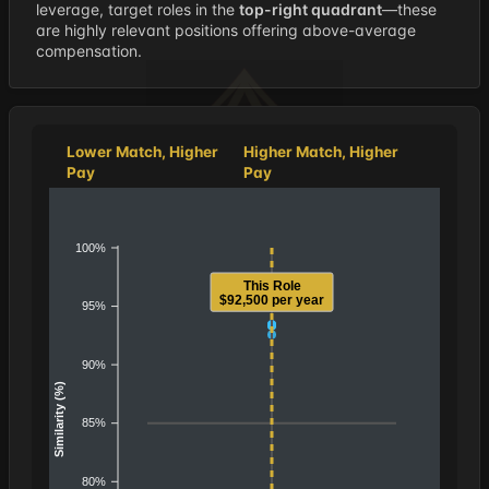
leverage, target roles in the
top-right quadrant
—these
are highly relevant positions offering above-average
compensation.
Lower Match, Higher
Higher Match, Higher
Pay
Pay
100%
This Role
$92,500 per year
95%
90%
Similarity (%)
85%
80%