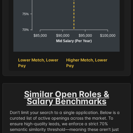
75%
70%
$85,000
$90,000
$95,000
$100,000
Mid Salary (Per Year)
Lower Match, Lower
Higher Match, Lower
Pay
Pay
Similar Open Roles &
Salary Benchmarks
Don't limit your search to a single application. Below is a
curated list of active openings across the market. To
ensure high-quality leads, we enforce a strict 70%
semantic similarity threshold—meaning these aren't just