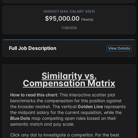
HIGHEST MAX SALARY SEEN
$95,000.00
(Yearly)
7/28/2026
Full Job Description
View Details
Similarity vs.
Compensation Matrix
How to read this chart:
This interactive scatter plot
benchmarks the compensation for this position against
the broader market. The vertical
Golden Line
represents
the midpoint salary for the current requisition, while the
Blue Dots
map competing open roles based on their
semantic match and pay scale.
Click any dot to investigate a competitor. For the best