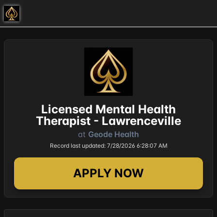
Licensed Mental Health
Therapist - Lawrenceville
at
Geode Health
Record last updated: 7/28/2026 6:28:07 AM
APPLY NOW