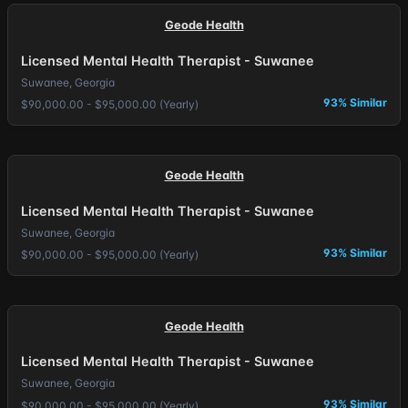
Geode Health
Licensed Mental Health Therapist - Suwanee
Suwanee, Georgia
93% Similar
$90,000.00 - $95,000.00 (Yearly)
Geode Health
Licensed Mental Health Therapist - Suwanee
Suwanee, Georgia
93% Similar
$90,000.00 - $95,000.00 (Yearly)
Geode Health
Licensed Mental Health Therapist - Suwanee
Suwanee, Georgia
93% Similar
$90,000.00 - $95,000.00 (Yearly)