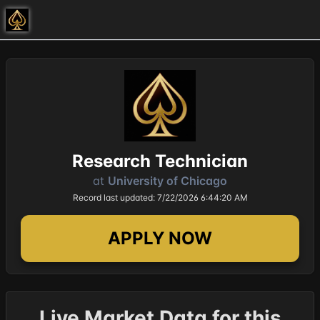
Research Technician
at
University of Chicago
Record last updated: 7/22/2026 6:44:20 AM
APPLY NOW
Live Market Data for this