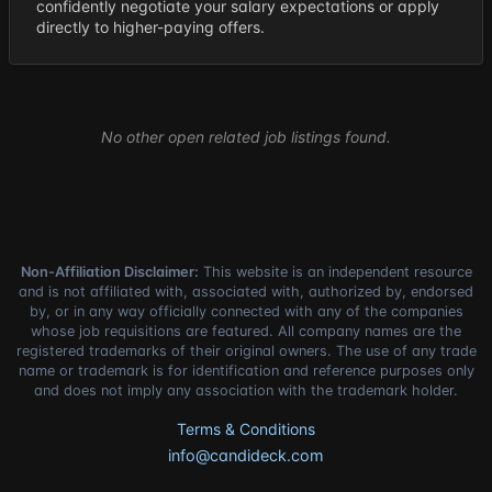
confidently negotiate your salary expectations or apply
directly to higher-paying offers.
No other open related job listings found.
Non-Affiliation Disclaimer:
This website is an independent resource
and is not affiliated with, associated with, authorized by, endorsed
by, or in any way officially connected with any of the companies
whose job requisitions are featured. All company names are the
registered trademarks of their original owners. The use of any trade
name or trademark is for identification and reference purposes only
and does not imply any association with the trademark holder.
Terms & Conditions
info@candideck.com