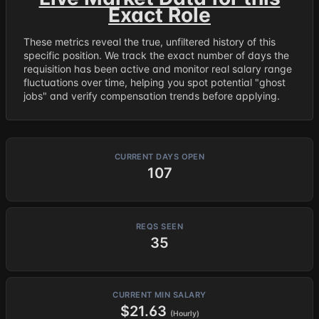
Exact Role
These metrics reveal the true, unfiltered history of this
specific position. We track the exact number of days the
requisition has been active and monitor real salary range
fluctuations over time, helping you spot potential "ghost
jobs" and verify compensation trends before applying.
CURRENT DAYS OPEN
107
REQS SEEN
35
CURRENT MIN SALARY
$21.63
(Hourly)