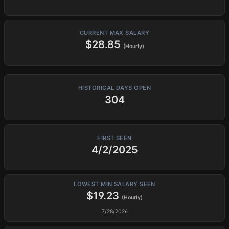
CURRENT MAX SALARY
$28.85
(Hourly)
HISTORICAL DAYS OPEN
304
FIRST SEEN
4/2/2025
LOWEST MIN SALARY SEEN
$19.23
(Hourly)
7/28/2026