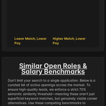
Lower Match, Lower
Higher Match, Lower
Pay
Pay
Similar Open Roles &
Salary Benchmarks
Don't limit your search to a single application. Below is a
curated list of active openings across the market. To
ensure high-quality leads, we enforce a strict 70%
semantic similarity threshold—meaning these aren't just
superficial keyword matches, but genuinely viable career
alternatives. Use these competing benchmarks to