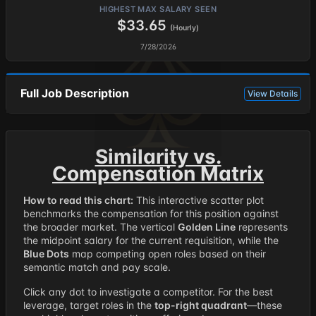
HIGHEST MAX SALARY SEEN
$33.65
(Hourly)
7/28/2026
Full Job Description
View Details
Similarity vs.
Compensation Matrix
How to read this chart:
This interactive scatter plot
benchmarks the compensation for this position against
the broader market. The vertical
Golden Line
represents
the midpoint salary for the current requisition, while the
Blue Dots
map competing open roles based on their
semantic match and pay scale.
Click any dot to investigate a competitor. For the best
leverage, target roles in the
top-right quadrant
—these