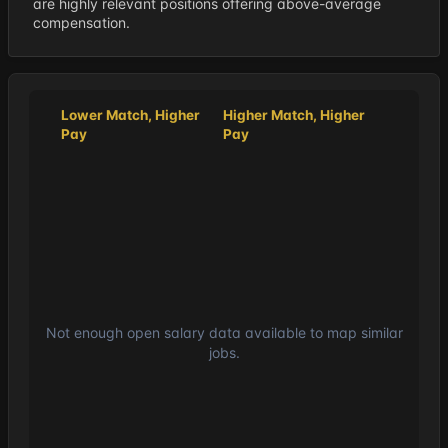
are highly relevant positions offering above-average
compensation.
Lower Match, Higher
Higher Match, Higher
Pay
Pay
Not enough open salary data available to map similar
jobs.