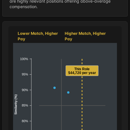
are highly relevant positions offering above-average
compensation.
Lower Match, Higher
Higher Match, Higher
Pay
Pay
100%
This Role
$44,720 per year
95%
90%
Similarity (%)
85%
80%