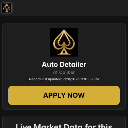
Auto Detailer
at
Caliber
Record last updated: 7/28/2026 1:30:38 PM
APPLY NOW
Live Market Data for this