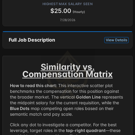
HIGHEST MAX SALARY SEEN
$25.00
(Hourly)
7/28/2026
Full Job Description
View Details
Similarity vs.
Compensation Matrix
How to read this chart:
This interactive scatter plot
benchmarks the compensation for this position against
the broader market. The vertical
Golden Line
represents
the midpoint salary for the current requisition, while the
Blue Dots
map competing open roles based on their
semantic match and pay scale.
Click any dot to investigate a competitor. For the best
leverage, target roles in the
top-right quadrant
—these