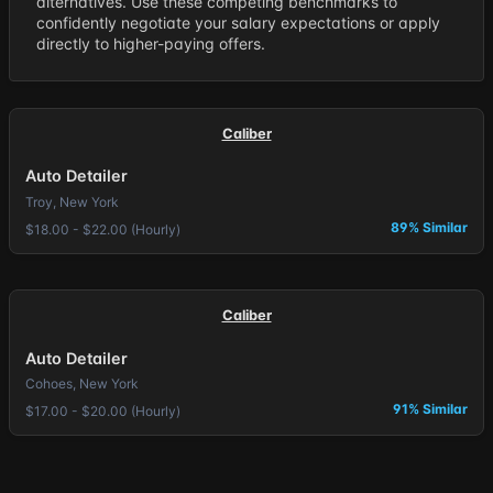
alternatives. Use these competing benchmarks to
confidently negotiate your salary expectations or apply
directly to higher-paying offers.
Caliber
Auto Detailer
Troy, New York
89% Similar
$18.00 - $22.00 (Hourly)
Caliber
Auto Detailer
Cohoes, New York
91% Similar
$17.00 - $20.00 (Hourly)