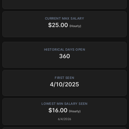
CURRENT MAX SALARY
$25.00
(Hourly)
HISTORICAL DAYS OPEN
360
FIRST SEEN
4/10/2025
LOWEST MIN SALARY SEEN
$16.00
(Hourly)
6/4/2026