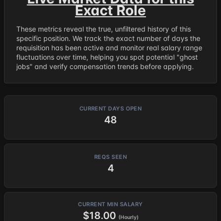
Exact Role
These metrics reveal the true, unfiltered history of this
specific position. We track the exact number of days the
requisition has been active and monitor real salary range
fluctuations over time, helping you spot potential "ghost
jobs" and verify compensation trends before applying.
CURRENT DAYS OPEN
48
REQS SEEN
4
CURRENT MIN SALARY
$18.00
(Hourly)