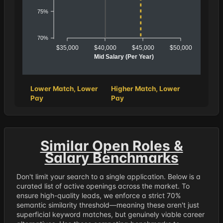
75%
70%
$35,000
$40,000
$45,000
$50,000
Mid Salary (Per Year)
Lower Match, Lower
Higher Match, Lower
Pay
Pay
Similar Open Roles &
Salary Benchmarks
Don't limit your search to a single application. Below is a
curated list of active openings across the market. To
ensure high-quality leads, we enforce a strict 70%
semantic similarity threshold—meaning these aren't just
superficial keyword matches, but genuinely viable career