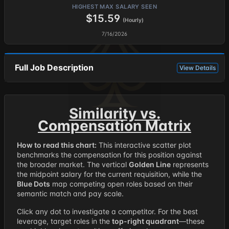
HIGHEST MAX SALARY SEEN
$15.59
(Hourly)
7/16/2026
Full Job Description
View Details
Similarity vs.
Compensation Matrix
How to read this chart:
This interactive scatter plot
benchmarks the compensation for this position against
the broader market. The vertical
Golden Line
represents
the midpoint salary for the current requisition, while the
Blue Dots
map competing open roles based on their
semantic match and pay scale.
Click any dot to investigate a competitor. For the best
leverage, target roles in the
top-right quadrant
—these