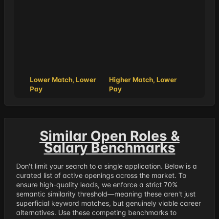
Lower Match, Lower
Higher Match, Lower
Pay
Pay
Similar Open Roles &
Salary Benchmarks
Don't limit your search to a single application. Below is a
curated list of active openings across the market. To
ensure high-quality leads, we enforce a strict 70%
semantic similarity threshold—meaning these aren't just
superficial keyword matches, but genuinely viable career
alternatives. Use these competing benchmarks to