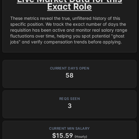
Exact Role
These metrics reveal the true, unfiltered history of this
specific position. We track the exact number of days the
requisition has been active and monitor real salary range
fluctuations over time, helping you spot potential "ghost
jobs" and verify compensation trends before applying.
CURRENT DAYS OPEN
58
REQS SEEN
3
CURRENT MIN SALARY
$15.59
(Hourly)