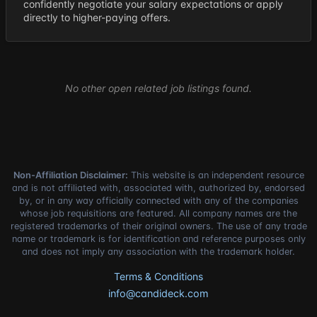
confidently negotiate your salary expectations or apply
directly to higher-paying offers.
No other open related job listings found.
Non-Affiliation Disclaimer:
This website is an independent resource
and is not affiliated with, associated with, authorized by, endorsed
by, or in any way officially connected with any of the companies
whose job requisitions are featured. All company names are the
registered trademarks of their original owners. The use of any trade
name or trademark is for identification and reference purposes only
and does not imply any association with the trademark holder.
Terms & Conditions
info@candideck.com