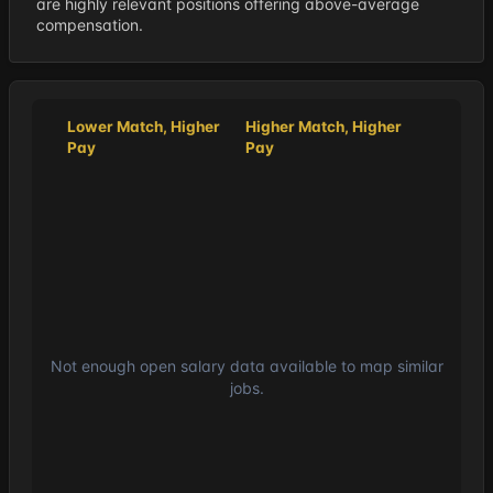
are highly relevant positions offering above-average
compensation.
Lower Match, Higher
Higher Match, Higher
Pay
Pay
Not enough open salary data available to map similar
jobs.