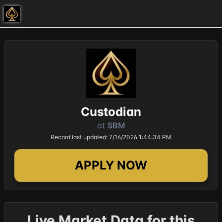
Custodian
at
SBM
Record last updated: 7/16/2026 1:44:34 PM
APPLY NOW
Live Market Data for this