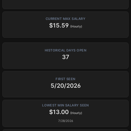
CURRENT MAX SALARY
$15.59
(Hourly)
HISTORICAL DAYS OPEN
37
FIRST SEEN
5/20/2026
LOWEST MIN SALARY SEEN
$13.00
(Hourly)
7/28/2026